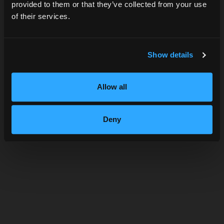
provided to them or that they’ve collected from your use
of their services.
SUBMIT
Show details
Allow all
NOLITA
Deny