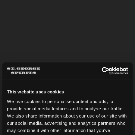
NOLA ICED COFFEE
This website uses cookies
We use cookies to personalise content and ads, to
provide social media features and to analyse our traffic.
Are you over 21?
We also share information about your use of our site with
our social media, advertising and analytics partners who
may combine it with other information that you’ve
DATE OF BIRTH