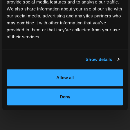
provide social media features and to analyse our traffic.
Are you over 21?
We also share information about your use of our site with
our social media, advertising and analytics partners who
may combine it with other information that you’ve
DATE OF BIRTH
provided to them or that they’ve collected from your use
of their services.
SUBMIT
Show details
Allow all
Deny