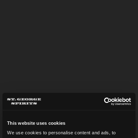
however we always recommend
making a reservation to guarantee
your spot! Tastings and tours may be
reserved below.
We look forward to seeing you here
soon!
This website uses cookies
We use cookies to personalise content and ads, to