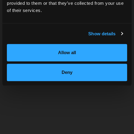
provided to them or that they’ve collected from your use
of their services.
SUBMIT
Show details
THE ST. GEORGE SPIRITS
Allow all
TIMELINE
Deny