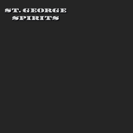
Skip to main content
St. George Spirits
THREE
DISTILLERS