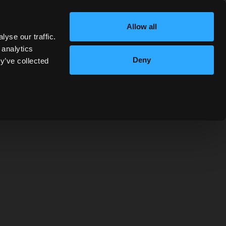
Allow all
yse our traffic.
 analytics
Deny
y’ve collected
using the form below.
ot currently accepting donations requests as we
is time.
LAST NAME