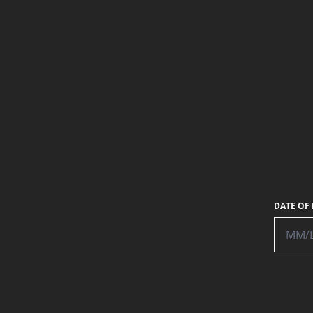
DATE OF 