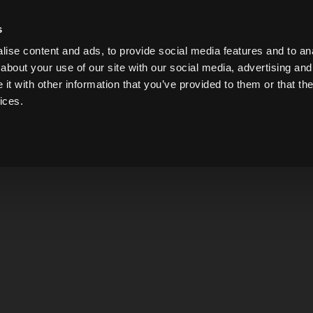
s
ise content and ads, to provide social media features and to anal
about your use of our site with our social media, advertising and
t with other information that you’ve provided to them or that the
ices.
Please contact us 
Please note that we are n
are fully committed at th
FIRST NAME
EMAIL