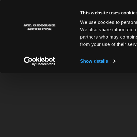
Skip to main content
This website uses cookie
St. George Spirits
We use cookies to personal
We also share information 
partners who may combine i
from your use of their serv
ADDRESS
Show details
2601 Monarch St., Alameda, CA 94501
510.769.1601
Directions
HOURS OF OPERATION