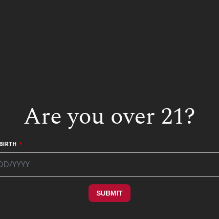
STAY IN TOUCH
SUBMIT
Are you over 21?
BIRTH
SUBMIT