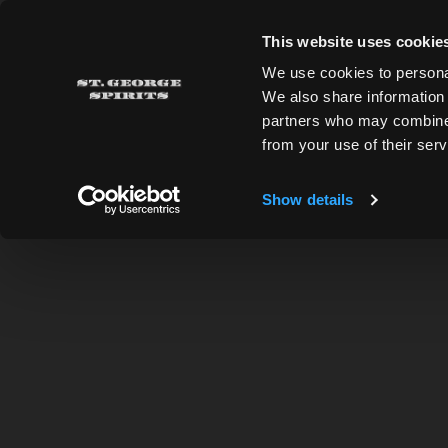
Skip to main content
This website uses cookie
St. George Spirits
We use cookies to personal
We also share information 
partners who may combine i
ALL RECIPES
from your use of their serv
Show details
BACK TO RECIPES