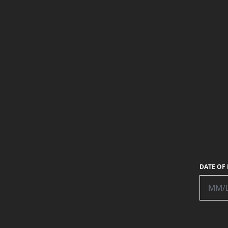
PHOTO:
MATTHEW WYNE
DATE OF 