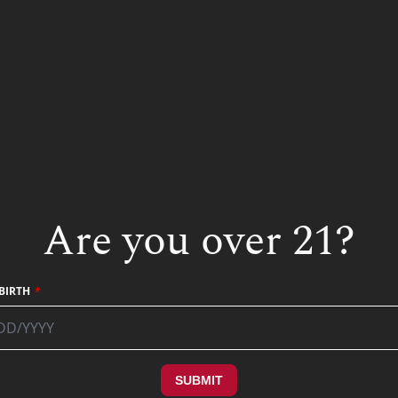
Other Liqueur Recipe
Are you over 21?
BIRTH
SUBMIT