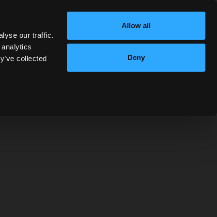
Allow all
yse our traffic.
 analytics
Deny
y’ve collected
MIXELLANY
nch