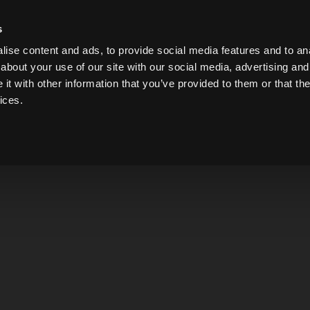
s
ise content and ads, to provide social media features and to anal
about your use of our site with our social media, advertising and
t with other information that you’ve provided to them or that the
GIN
WHISKEY
LIQUEUR
VODKA
BRANDY
ices.
Ponga Pu