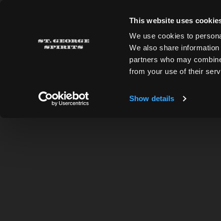
Skip to main content
CLOSING EARLY TODAY! We will be closing at 4pm 
This website uses cookie
We use cookies to personal
We also share information 
St. George Spirits
partners who may combine i
from your use of their serv
ALL RECIPES
Show details
BACK TO RECIPES