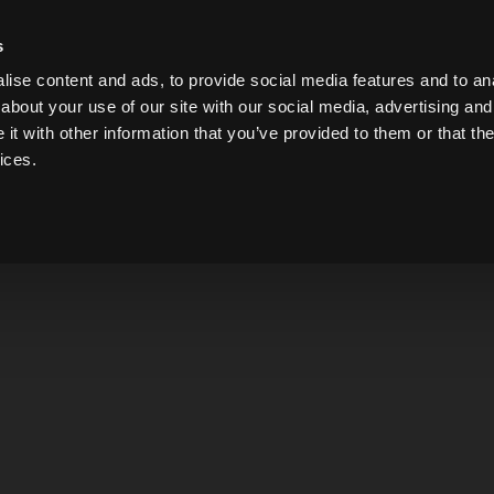
on Thursday, August 6 for a staff party. Tastings ar
s
ise content and ads, to provide social media features and to anal
about your use of our site with our social media, advertising and
t with other information that you’ve provided to them or that the
ices.
GIN
WHISKEY
LIQUEUR
VODKA
BRANDY
Overachie