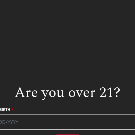
Other Gin Recipes
Are you over 21?
BIRTH