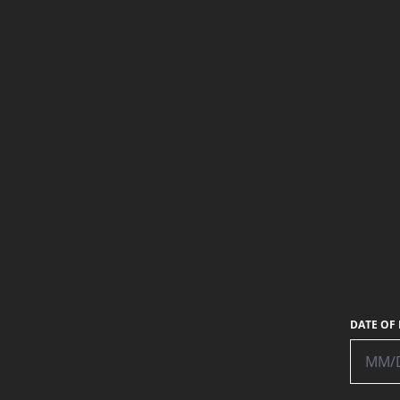
RECIPE:
MATTHEW WYNE
PHOTO:
MATTHEW WYNE
DATE OF 