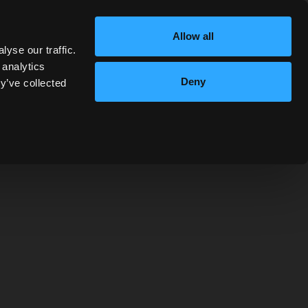
e available at 2pm and 3pm and may be booked
here
.
Allow all
yse our traffic.
 analytics
Deny
y’ve collected
MIXELLANY
ver