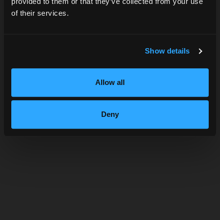
provided to them or that they’ve collected from your use
of their services.
SUBMIT
Show details
Allow all
APPLE BRANDY & TONIC
Deny