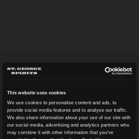
APPLE BRANDY SIDECAR
This website uses cookies
We use cookies to personalise content and ads, to
provide social media features and to analyse our traffic.
Are you over 21?
We also share information about your use of our site with
our social media, advertising and analytics partners who
may combine it with other information that you’ve
DATE OF BIRTH