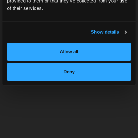
provided to them or that they’ve collected from your use
of their services.
SUBMIT
Show details
Allow all
JACK ROSE
Deny