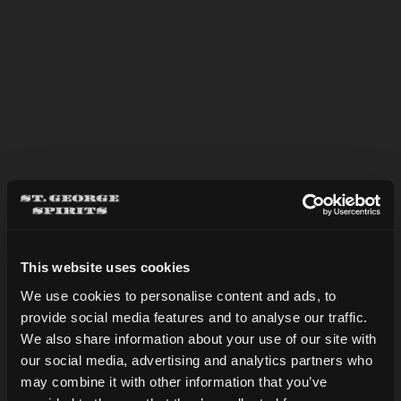
APPLE BRANDY & TONIC
This website uses cookies
We use cookies to personalise content and ads, to
provide social media features and to analyse our traffic.
Are you over 21?
We also share information about your use of our site with
our social media, advertising and analytics partners who
may combine it with other information that you’ve
DATE OF BIRTH