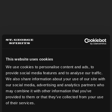
OLD MINT
This website uses cookies
We use cookies to personalise content and ads, to
provide social media features and to analyse our traffic.
Are you over 21?
We also share information about your use of our site with
our social media, advertising and analytics partners who
may combine it with other information that you’ve
DATE OF BIRTH
provided to them or that they’ve collected from your use
of their services.