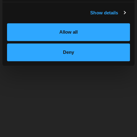
SUBMIT
Show details
Allow all
SHOP HIGHBALL
Deny