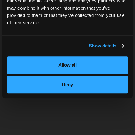
our social media, advertising and analytics partners who
may combine it with other information that you’ve
DATE OF BIRTH
provided to them or that they’ve collected from your use
of their services.
SUBMIT
Show details
Allow all
Deny
VALLEY GIN TONICA