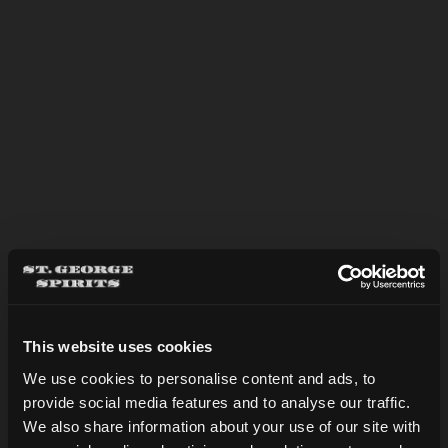
This website uses cookies
BASIL MARTINI
We use cookies to personalise content and ads, to
provide social media features and to analyse our traffic.
Are you over 21?
We also share information about your use of our site with