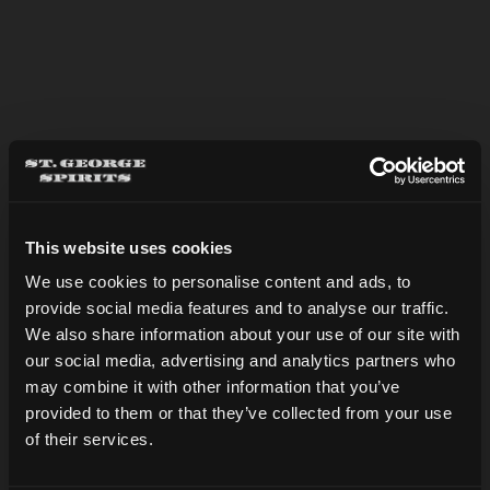
BASIL MARTINI
This website uses cookies
We use cookies to personalise content and ads, to
provide social media features and to analyse our traffic.
Are you over 21?
We also share information about your use of our site with
our social media, advertising and analytics partners who
may combine it with other information that you’ve
DATE OF BIRTH
provided to them or that they’ve collected from your use
of their services.