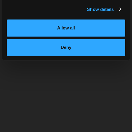
SUBMIT
Show details
STRAWBERRY BASIL LEMONADE
Allow all
Deny