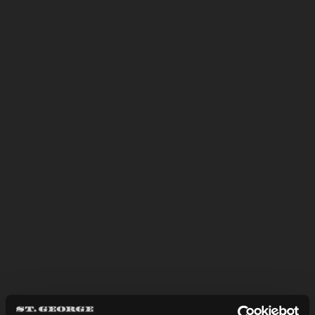
and quality of what’s in your glass will
convey to you what we’re all about.
LEARN MORE