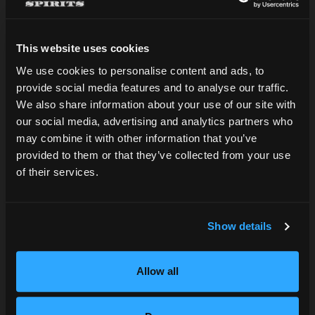
This website uses cookies
We use cookies to personalise content and ads, to
provide social media features and to analyse our traffic.
Are you over 21?
We also share information about your use of our site with
Find our spirits
our social media, advertising and analytics partners who
may combine it with other information that you’ve
DATE OF BIRTH
provided to them or that they’ve collected from your use
We'd love to help point you in the right
of their services.
direction!
SUBMIT
Show details
SEARCH NEAR YOU
Allow all