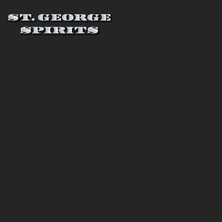
Skip to main content
St. George Spirits