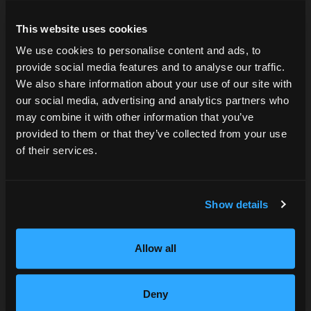
This website uses cookies
We use cookies to personalise content and ads, to
provide social media features and to analyse our traffic.
Are you over 21?
We also share information about your use of our site with
our social media, advertising and analytics partners who
may combine it with other information that you’ve
DATE OF BIRTH
provided to them or that they’ve collected from your use
of their services.
SUBMIT
Show details
Allow all
Deny