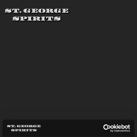
Skip to main content
St. George Spirits